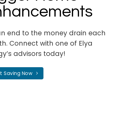
nhancements
an end to the money drain each
h. Connect with one of Elya
gy’s advisors today!
rt Saving Now