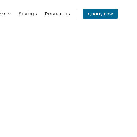
Qualify now
rks
Savings
Resources