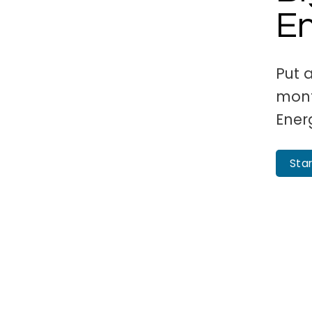
E
Put 
mont
Ener
Sta