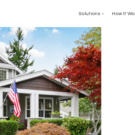
Solutions
How It Wo