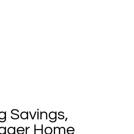
g Savings,
igger Home